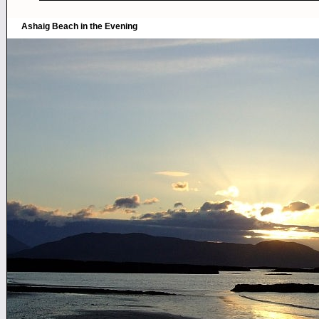
Ashaig Beach in the Evening