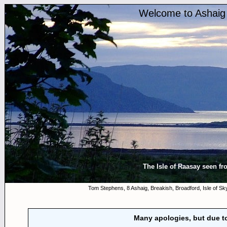
Welcome to Ashaig 
The Isle of Raasay seen fro
Tom Stephens, 8 Ashaig, Breakish, Broadford, Isle of 
Many apologies, but due to