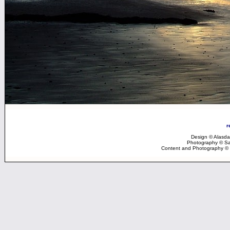
r
Design © Alasdai
Photography © Sar
Content and Photography © 